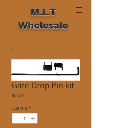
M.L.T
Wholesale
Gate Drop Pin kit
Price
$0.00
Quantity
*